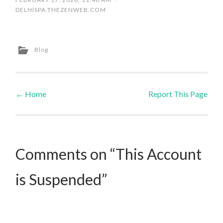
DELHISPA.THEZENWEB.COM
Blog
←
Home
Report This Page
Post navigation
Comments on “This Account
is Suspended”