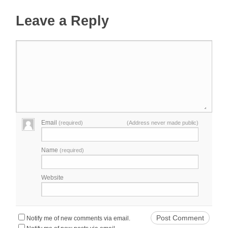
Leave a Reply
Email
(required)
(Address never made public)
Name
(required)
Website
Notify me of new comments via email.