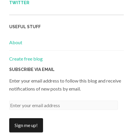
TWITTER
USEFUL STUFF
About
Create free blog
SUBSCRIBE VIA EMAIL
Enter your email address to follow this blog and receive
notifications of new posts by email.