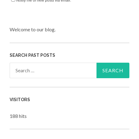
Notify me of new posts via email.
Welcome to our blog.
SEARCH PAST POSTS
Search for:
VISITORS
188 hits